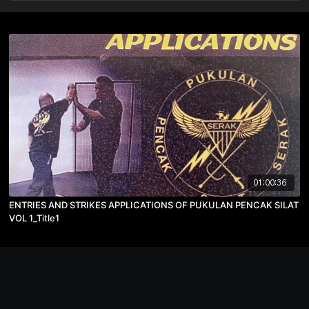
01:00:36
ENTRIES AND STRIKES APPLICATIONS OF PUKULAN PENCAK SILAT
VOL 1_Title1