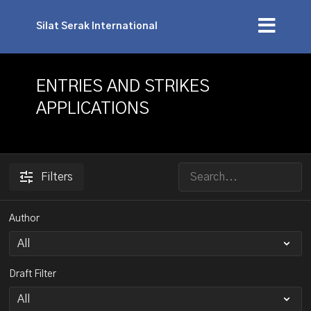
Silat Serak International
ENTRIES AND STRIKES
APPLICATIONS
Filters
Author
Draft Filter