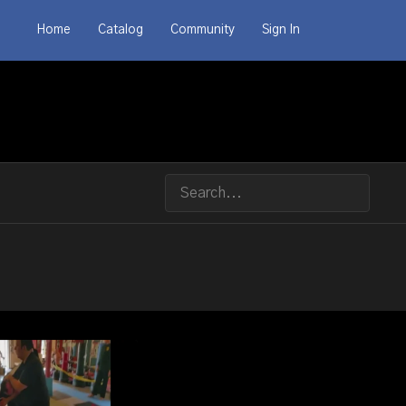
Home
Catalog
Community
Sign In