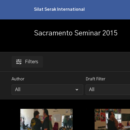
Silat Serak International
Sacramento Seminar 2015
Filters
Author
Draft Filter