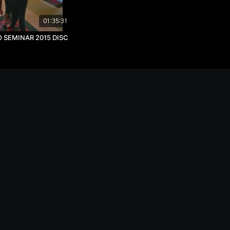
01:35:31
SEMINAR 2015 DISC