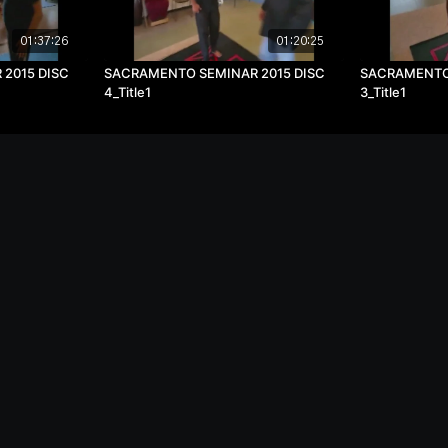
01:37:26
01:20:25
2015 DISC
SACRAMENTO SEMINAR 2015 DISC
SACRAMENTO 
4_Title1
3_Title1