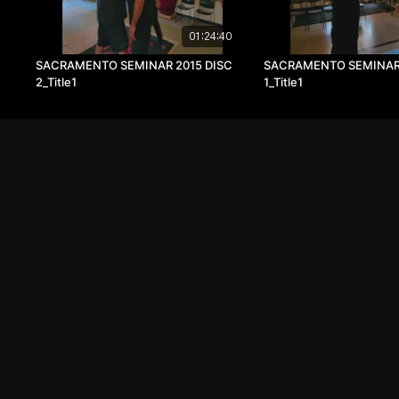
01:24:40
SACRAMENTO SEMINAR 2015 DISC
SACRAMENTO SEMINAR 
2_Title1
1_Title1