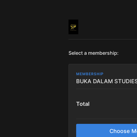
Select a membership:
MEMBERSHIP
Total
Choose M