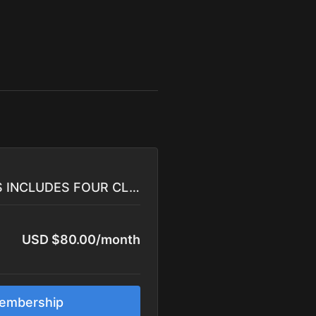
BUKA DALAM STUDIES INCLUDES FOUR CLASSES A MONTH
USD $80.00/month
embership