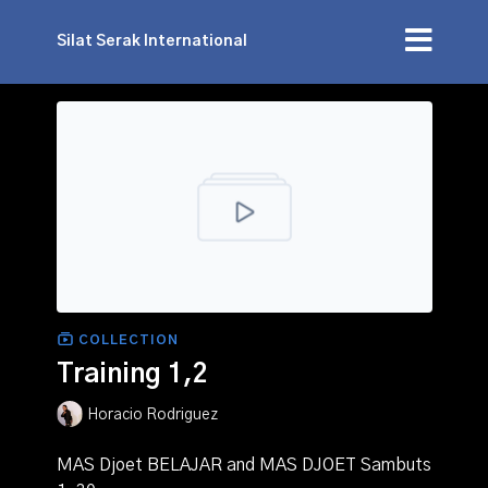
Silat Serak International
COLLECTION
Training 1,2
Horacio Rodriguez
MAS Djoet BELAJAR and MAS DJOET Sambuts