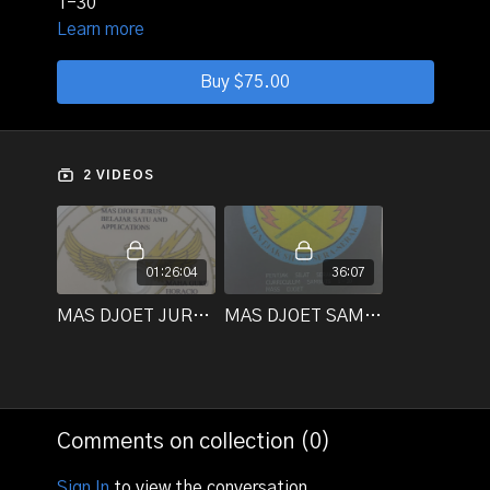
1-30
Learn more
Buy $75.00
2 VIDEOS
01:26:04
36:07
MAS DJOET JURUS BELAJAR SATU AND APPLICATIONS _Title1
MAS DJOET SAMBUTS 1-30
Comments on collection (
0
)
Sign In
to view the conversation