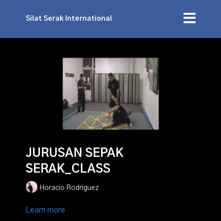
Silat Serak International
JURUSAN SEPAK
SERAK_CLASS
Horacio Rodriguez
Learn more